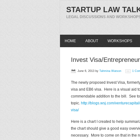
STARTUP LAW TAL
LEGAL DISCUSSIONS AND WORKSHOPS
HOME
ABOUT
WORKSHOPS
Invest Visa/Entrepreneur
June 6, 2013
by
Tahmina Watson
1 Co
The newly proposed Invest Visa, formerly
visa and EB6 visa. Here is a visual aid to
commendable addition to the bill. See tod
topic.
http://blogs.wsj.com/venturecapit
visa/
Here is a chart I created to help summar
the chart should give a good easy overvi
necessary. More to come on that in the n