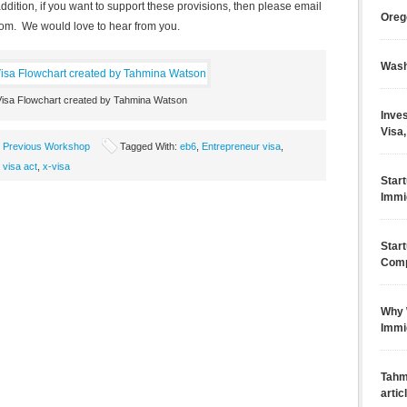
ddition, if you want to support these provisions, then please email
Oreg
com
. We would love to hear from you.
Wash
Visa Flowchart created by Tahmina Watson
Inves
Visa,
,
Previous Workshop
Tagged With:
eb6
,
Entrepreneur visa
,
 visa act
,
x-visa
Star
Immi
Star
Comp
Why 
Immi
Tahm
artic