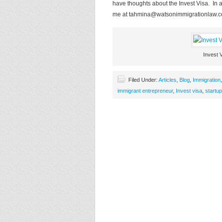
have thoughts about the Invest Visa. In a
me at
tahmina@watsonimmigrationlaw.
Invest 
Filed Under:
Articles
,
Blog
,
Immigration
immigrant entrepreneur
,
Invest visa
,
startup