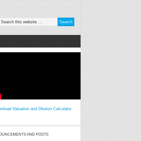
nload Valuation and Dilution Calculator
OUNCEMENTS AND POSTS