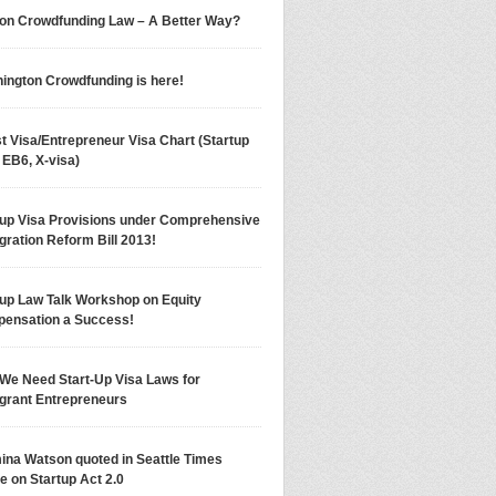
on Crowdfunding Law – A Better Way?
ington Crowdfunding is here!
t Visa/Entrepreneur Visa Chart (Startup
 EB6, X-visa)
tup Visa Provisions under Comprehensive
gration Reform Bill 2013!
tup Law Talk Workshop on Equity
ensation a Success!
We Need Start-Up Visa Laws for
grant Entrepreneurs
ina Watson quoted in Seattle Times
le on Startup Act 2.0