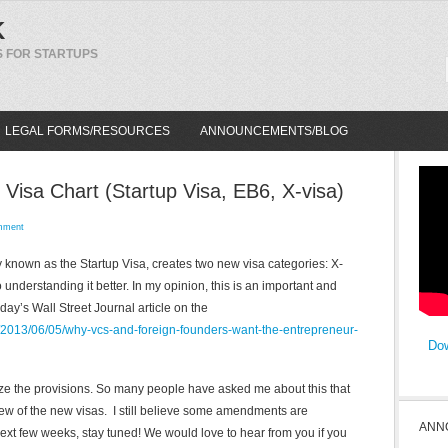
K
 FOR STARTUPS
LEGAL FORMS/RESOURCES
ANNOUNCEMENTS/BLOG
 Visa Chart (Startup Visa, EB6, X-visa)
mment
 known as the Startup Visa, creates two new visa categories: X-
 understanding it better. In my opinion, this is an important and
ay’s Wall Street Journal article on the
al/2013/06/05/why-vcs-and-foreign-founders-want-the-entrepreneur-
Dow
ize the provisions. So many people have asked me about this that
ew of the new visas. I still believe some amendments are
ANN
ext few weeks, stay tuned! We would love to hear from you if you