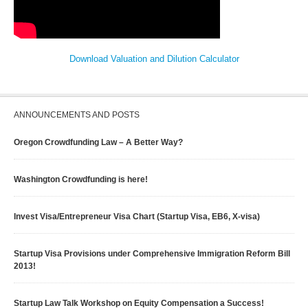
Download Valuation and Dilution Calculator
ANNOUNCEMENTS AND POSTS
Oregon Crowdfunding Law – A Better Way?
Washington Crowdfunding is here!
Invest Visa/Entrepreneur Visa Chart (Startup Visa, EB6, X-visa)
Startup Visa Provisions under Comprehensive Immigration Reform Bill
2013!
Startup Law Talk Workshop on Equity Compensation a Success!