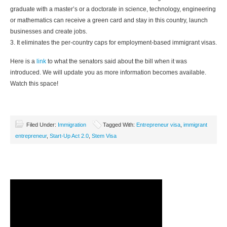
graduate with a master’s or a doctorate in science, technology, engineering
or mathematics can receive a green card and stay in this country, launch
businesses and create jobs.
3. It eliminates the per-country caps for employment-based immigrant visas.
Here is a
link
to what the senators said about the bill when it was
introduced. We will update you as more information becomes available.
Watch this space!
Filed Under:
Immigration
Tagged With:
Entrepreneur visa
,
immigrant
entrepreneur
,
Start-Up Act 2.0
,
Stem Visa