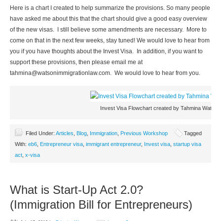
Here is a chart I created to help summarize the provisions. So many people
have asked me about this that the chart should give a good easy overview
of the new visas. I still believe some amendments are necessary. More to
come on that in the next few weeks, stay tuned! We would love to hear from
you if you have thoughts about the Invest Visa. In addition, if you want to
support these provisions, then please email me at
tahmina@watsonimmigrationlaw.com
. We would love to hear from you.
Invest Visa Flowchart created by Tahmina Watson
Filed Under:
Articles
,
Blog
,
Immigration
,
Previous Workshop
Tagged
With:
eb6
,
Entrepreneur visa
,
immigrant entrepreneur
,
Invest visa
,
startup visa
act
,
x-visa
What is Start-Up Act 2.0?
(Immigration Bill for Entrepreneurs)