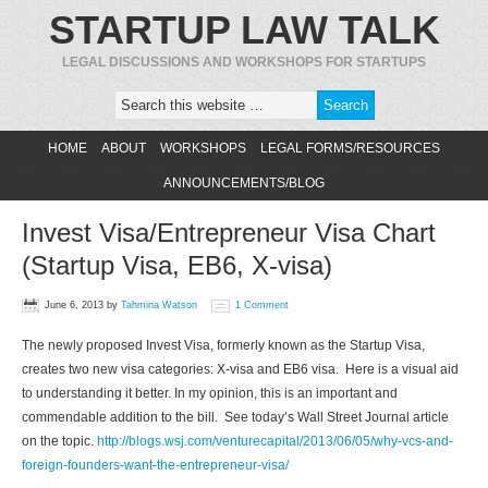
STARTUP LAW TALK
LEGAL DISCUSSIONS AND WORKSHOPS FOR STARTUPS
HOME
ABOUT
WORKSHOPS
LEGAL FORMS/RESOURCES
ANNOUNCEMENTS/BLOG
Invest Visa/Entrepreneur Visa Chart
(Startup Visa, EB6, X-visa)
June 6, 2013
by
Tahmina Watson
1 Comment
The newly proposed Invest Visa, formerly known as the Startup Visa,
creates two new visa categories: X-visa and EB6 visa. Here is a visual aid
to understanding it better. In my opinion, this is an important and
commendable addition to the bill. See today’s Wall Street Journal article
on the topic.
http://blogs.wsj.com/venturecapital/2013/06/05/why-vcs-and-
foreign-founders-want-the-entrepreneur-visa/