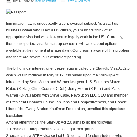
July 17, 2012
by
Tahmina Watson
Leave a Comment
Immigration law is undoubtedly a controversial subject. As a start-up
business owner who is not a US citizen, you must first think of an
appropriate visa that will allow you to legally work in the US. Currently,
there is no perfect visa for start-up owners (I will write about options
available at the moment at a later date). Congress is aware of this problem
and there are several bills of interest pending.
The bill of most interest for entrepreneurs is called the Start-Up Visa Act 2.0
which was introduced in May 2012. It is based upon the Start-Up Act
introduced by Sen. Moran and Warner last year. U.S. Senators Marco
Rubio (R-Fla.), Chris Coons (D-Del.), Jerry Moran (R-Kan.) and Mark
Warner (D-Va.) along with Steve Case, Revolution LLC CEO and member
of President Obama’s Council on Jobs and Competitiveness, and Robert
Litan of the Ewing Marion Kauffman Foundation, unveiled this bipartisan
legislation.
Among other things, the Start-Up Act 2.0 aims to do the following:
1. Create an Entrepreneur’s Visa for legal immigrants.
2. create a new STEM visa so that U.S.-educated foreign students who