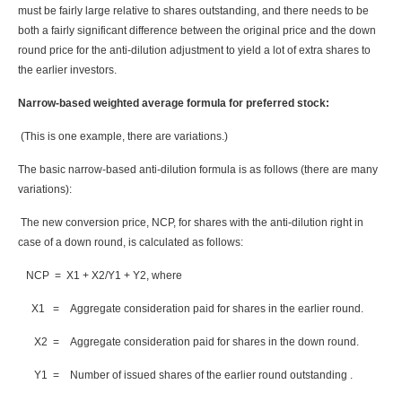
must be fairly large relative to shares outstanding, and there needs to be
both a fairly significant difference between the original price and the down
round price for the anti-dilution adjustment to yield a lot of extra shares to
the earlier investors.
Narrow-based weighted average formula for preferred stock:
(This is one example, there are variations.)
The basic narrow-based anti-dilution formula is as follows (there are many
variations):
The new conversion price, NCP, for shares with the anti-dilution right in
case of a down round, is calculated as follows:
NCP = X1 + X2/Y1 + Y2, where
X1 = Aggregate consideration paid for shares in the earlier round.
X2 = Aggregate consideration paid for shares in the down round.
Y1 = Number of issued shares of the earlier round outstanding .