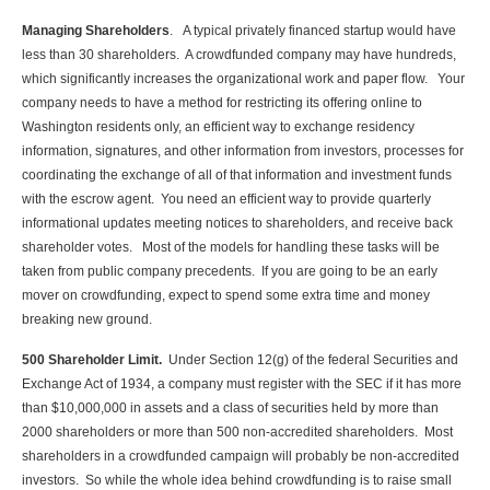
Managing Shareholders
. A typical privately financed startup would have
less than 30 shareholders. A crowdfunded company may have hundreds,
which significantly increases the organizational work and paper flow. Your
company needs to have a method for restricting its offering online to
Washington residents only, an efficient way to exchange residency
information, signatures, and other information from investors, processes for
coordinating the exchange of all of that information and investment funds
with the escrow agent. You need an efficient way to provide quarterly
informational updates meeting notices to shareholders, and receive back
shareholder votes. Most of the models for handling these tasks will be
taken from public company precedents. If you are going to be an early
mover on crowdfunding, expect to spend some extra time and money
breaking new ground.
500 Shareholder Limit.
Under Section 12(g) of the federal Securities and
Exchange Act of 1934, a company must register with the SEC if it has more
than $10,000,000 in assets and a class of securities held by more than
2000 shareholders or more than 500 non-accredited shareholders. Most
shareholders in a crowdfunded campaign will probably be non-accredited
investors. So while the whole idea behind crowdfunding is to raise small