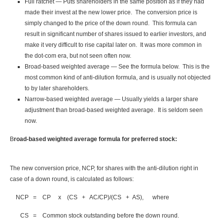
Full ratchet — Puts shareholders in the same position as if they had
made their invest at the new lower price. The conversion price is
simply changed to the price of the down round. This formula can
result in significant number of shares issued to earlier investors, and
make it very difficult to rise capital later on. It was more common in
the dot-com era, but not seen often now.
Broad-based weighted average — See the formula below. This is the
most common kind of anti-dilution formula, and is usually not objected
to by later shareholders.
Narrow-based weighted average — Usually yields a larger share
adjustment than broad-based weighted average. It is seldom seen
now.
B
road-based weighted average formula for preferred stock:
The new conversion price, NCP, for shares with the anti-dilution right in
case of a down round, is calculated as follows:
NCP = CP x (CS + AC/CP)/(CS + AS), where
CS = Common stock outstanding before the down round.