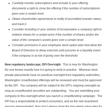
Carefully monitor subscriptions and include in your offering
documents a right to close the offering if the number of subscriptions
goes over a certain level.
Obtain shareholder agreements to notify of accredited investor status,
and track it.
Consider including in your articles of incorporation a company right to
redeem shares for a certain price if the number of shares and/or the
value of the company’s assets goes over a certain level.
Consider provisions in your employee stock option plan that allow the
Board of Directors to delay exercise until just prior to a liquidity event
if the company is at risk of going over the threshold.
New regulatory landscape; DFI Oversight
. This is new for Washington.
No one knows exactly how it is going to work in practice. Whereas most
private placements have no practical oversight from regulatory authorities,
Washington crowdfunded offerings will be reviewed and must be approved
by the DFI. You company will be subject to the DFI’s ongoing oversight as
long as crowdfunded securities are outstanding. You are submitting your
company to this oversight when you launch a crowdfunding campaign. The
DFI has a responsibility to protect consumers, and as the rule enactment
process demonstrated, they don’t always draw the line where advocates for