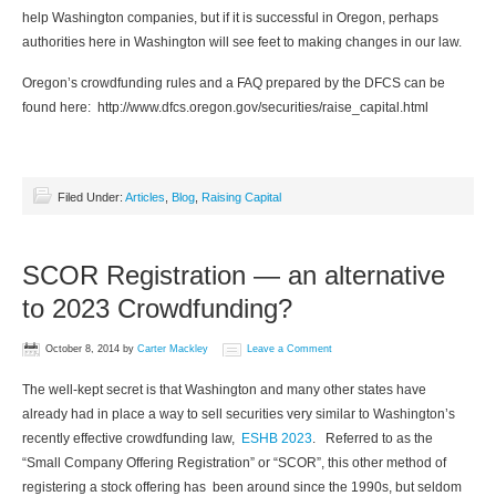
help Washington companies, but if it is successful in Oregon, perhaps
authorities here in Washington will see feet to making changes in our law.
Oregon’s crowdfunding rules and a FAQ prepared by the DFCS can be
found here: http://www.dfcs.oregon.gov/securities/raise_capital.html
Filed Under:
Articles
,
Blog
,
Raising Capital
SCOR Registration — an alternative
to 2023 Crowdfunding?
October 8, 2014
by
Carter Mackley
Leave a Comment
The well-kept secret is that Washington and many other states have
already had in place a way to sell securities very similar to Washington’s
recently effective crowdfunding law,
ESHB 2023
. Referred to as the
“Small Company Offering Registration” or “SCOR”, this other method of
registering a stock offering has been around since the 1990s, but seldom