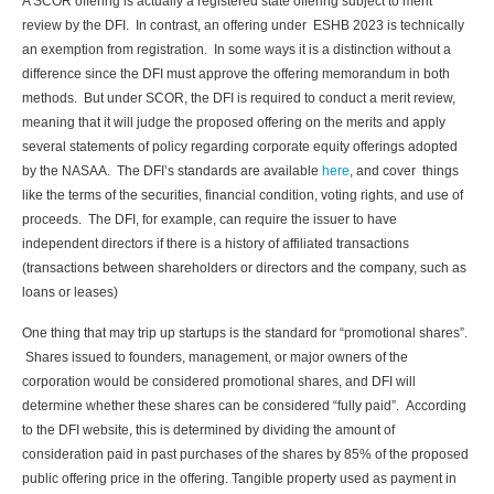
A SCOR offering is actually a registered state offering subject to merit
review by the DFI. In contrast, an offering under ESHB 2023 is technically
an exemption from registration. In some ways it is a distinction without a
difference since the DFI must approve the offering memorandum in both
methods. But under SCOR, the DFI is required to conduct a merit review,
meaning that it will judge the proposed offering on the merits and apply
several statements of policy regarding corporate equity offerings adopted
by the NASAA. The DFI’s standards are available
here
, and cover things
like the terms of the securities, financial condition, voting rights, and use of
proceeds. The DFI, for example, can require the issuer to have
independent directors if there is a history of affiliated transactions
(transactions between shareholders or directors and the company, such as
loans or leases)
One thing that may trip up startups is the standard for “promotional shares”.
Shares issued to founders, management, or major owners of the
corporation would be considered promotional shares, and DFI will
determine whether these shares can be considered “fully paid”. According
to the DFI website, this is determined by dividing the amount of
consideration paid in past purchases of the shares by 85% of the proposed
public offering price in the offering. Tangible property used as payment in