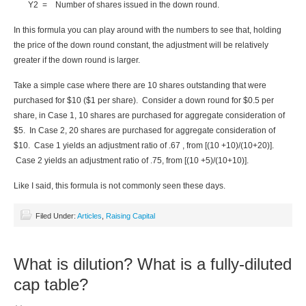
Y2 = Number of shares issued in the down round.
In this formula you can play around with the numbers to see that, holding
the price of the down round constant, the adjustment will be relatively
greater if the down round is larger.
Take a simple case where there are 10 shares outstanding that were
purchased for $10 ($1 per share). Consider a down round for $0.5 per
share, in Case 1, 10 shares are purchased for aggregate consideration of
$5. In Case 2, 20 shares are purchased for aggregate consideration of
$10. Case 1 yields an adjustment ratio of .67 , from [(10 +10)/(10+20)].
Case 2 yields an adjustment ratio of .75, from [(10 +5)/(10+10)].
Like I said, this formula is not commonly seen these days.
Filed Under:
Articles
,
Raising Capital
What is dilution? What is a fully-diluted
cap table?