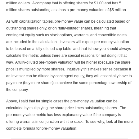
million dollars. A company that is offering shares for $1.00 and has 5
million shares outstanding also has a pre-money valuation of $5 million.
As with capitalization tables, pre-money value can be calculated based on
outstanding shares only, or on “fully-diluted” shares, meaning that
contingent equity such as stock options, warrants, and convertible notes
are included in the calculation. Investors will expect pre-money valuation
to be based on a fully-diluted cap table, and that is how you should always
calculate the metric unless there are special reasons for not doing it that
way. A fully-diluted pre-money valuation will be higher (because the share
price is multiplied by more shares). Intuitively this makes sense because if
an investor can be diluted by contingent equity, they will essentially have to
pay more (buy more shares) to achieve the same percentage ownership of
the company.
Above, I said that for simple cases the pre-money valuation can be
calculated by multiplying the share price times outstanding shares. The
pre-money value metric has less explanatory value if the company is
offering warrants in conjunction with the stock. To see why, look at the more
complete formula for pre-money valuation: