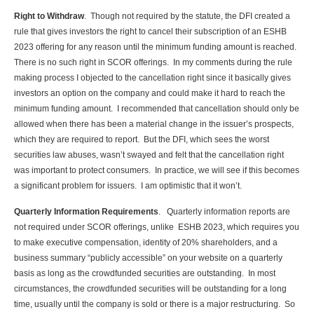
Right to Withdraw
. Though not required by the statute, the DFI created a
rule that gives investors the right to cancel their subscription of an ESHB
2023 offering for any reason until the minimum funding amount is reached.
There is no such right in SCOR offerings. In my comments during the rule
making process I objected to the cancellation right since it basically gives
investors an option on the company and could make it hard to reach the
minimum funding amount. I recommended that cancellation should only be
allowed when there has been a material change in the issuer’s prospects,
which they are required to report. But the DFI, which sees the worst
securities law abuses, wasn’t swayed and felt that the cancellation right
was important to protect consumers. In practice, we will see if this becomes
a significant problem for issuers. I am optimistic that it won’t.
Quarterly Information Requirements
. Quarterly information reports are
not required under SCOR offerings, unlike ESHB 2023, which requires you
to make executive compensation, identity of 20% shareholders, and a
business summary “publicly accessible” on your website on a quarterly
basis as long as the crowdfunded securities are outstanding. In most
circumstances, the crowdfunded securities will be outstanding for a long
time, usually until the company is sold or there is a major restructuring. So