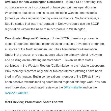
Available for non-Washington Companies
. To do a SCOR offering, it is
not necessary to be incorporated or have your primary operations in
Washington, but offers and sales are limited to Washington residents
(unless you do a regional offering – see next topic). So, for example, a
Seattle startup that was incorporated in Delaware could use the SCOR
registration without the need to reincorporate in Washington.
Coordinated Regional Offerings
. Under SCOR, there is a process for
doing coordinated regional offerings using protocols developed under the
auspices of the North American Securities Administrators Association.
Under that process, one state agency takes the primary role of reviewing
and passing on the offering memorandum. Eleven western states
participate in the Western Region (California being the notable exception).
If my memory is correct, only one or two coordinated offerings have been
tried in Washington. But in conversations, member of the DFI staff have
been positive towards making coordinated regional offerings work. You can
read more about coordinated review on the
DFI’s website
and on the
NASAA’s website
.
Merit Review; Promotional Share Escrow