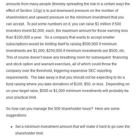
amounts from many people (thereby spreading the risk in a certain way) the
effect of Section 12(g) is to put downward pressure on the number of
shareholders and upward pressure on the minimum investment that you
can accept. To put some numbers on it, you can raise $1 million if 500
investors invest $2,000, each, the maximum amount for those earning less
than $100,000 a year. So a company that wants to accept smaller
subscriptions would be limiting itself to raising $500,000 if minimum
investments are $1,000, $250,000 if minimum investments are $500, etc.
This of course doesn’t leave any breathing room for subsequent financing
and stock option and warrant exercises, all of which could throw the
company over the threshold, triggering expensive SEC reporting
requirements. The take away is that you should not be expecting to do a
fund raising where you take donations of $100, $50, or less. Depending on
on your target raise, $500 or $1,000 minimum investments will probably be
your practical limit.
So how can you manage the 500 shareholder issue? Here are some
suggestions:
Set a minimum investment amount that will make it hard to go over the
shareholder limit.