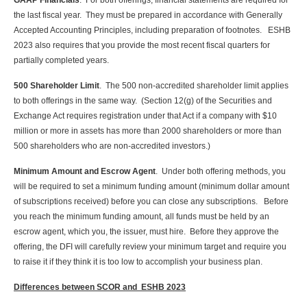
GAAP Financials
. For both offerings, financial statements are required for
the last fiscal year. They must be prepared in accordance with Generally
Accepted Accounting Principles, including preparation of footnotes. ESHB
2023 also requires that you provide the most recent fiscal quarters for
partially completed years.
500 Shareholder Limit
. The 500 non-accredited shareholder limit applies
to both offerings in the same way. (Section 12(g) of the Securities and
Exchange Act requires registration under that Act if a company with $10
million or more in assets has more than 2000 shareholders or more than
500 shareholders who are non-accredited investors.)
Minimum Amount and Escrow Agent
. Under both offering methods, you
will be required to set a minimum funding amount (minimum dollar amount
of subscriptions received) before you can close any subscriptions. Before
you reach the minimum funding amount, all funds must be held by an
escrow agent, which you, the issuer, must hire. Before they approve the
offering, the DFI will carefully review your minimum target and require you
to raise it if they think it is too low to accomplish your business plan.
Differences between SCOR and ESHB 2023