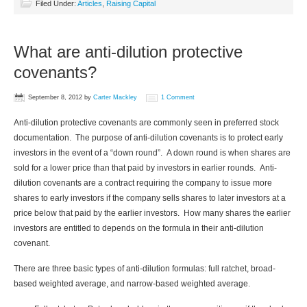
Filed Under:
Articles
,
Raising Capital
What are anti-dilution protective
covenants?
September 8, 2012
by
Carter Mackley
1 Comment
Anti-dilution protective covenants are commonly seen in preferred stock
documentation. The purpose of anti-dilution covenants is to protect early
investors in the event of a “down round”. A down round is when shares are
sold for a lower price than that paid by investors in earlier rounds. Anti-
dilution covenants are a contract requiring the company to issue more
shares to early investors if the company sells shares to later investors at a
price below that paid by the earlier investors. How many shares the earlier
investors are entitled to depends on the formula in their anti-dilution
covenant.
There are three basic types of anti-dilution formulas: full ratchet, broad-
based weighted average, and narrow-based weighted average.