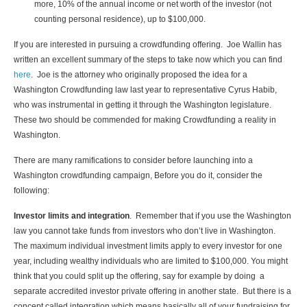
more, 10% of the annual income or net worth of the investor (not
counting personal residence), up to $100,000.
If you are interested in pursuing a crowdfunding offering. Joe Wallin has
written an excellent summary of the steps to take now which you can find
here
. Joe is the attorney who originally proposed the idea for a
Washington Crowdfunding law last year to representative Cyrus Habib,
who was instrumental in getting it through the Washington legislature.
These two should be commended for making Crowdfunding a reality in
Washington.
There are many ramifications to consider before launching into a
Washington crowdfunding campaign, Before you do it, consider the
following:
Investor limits and integration
. Remember that if you use the Washington
law you cannot take funds from investors who don’t live in Washington.
The maximum individual investment limits apply to every investor for one
year, including wealthy individuals who are limited to $100,000. You might
think that you could split up the offering, say for example by doing a
separate accredited investor private offering in another state. But there is a
concept called integration which means basically all of your fundraising for