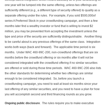
one year will be lumped into the same offering, unless two offerings are
sufficiently different (e.g., a different type of security offered) to quality as a
separate offering under the rules. For example, if you sold $500,000of
series A Preferred Stock in your crowdfunding campaign, and then a few
months later find a wealthy investor or fund that is willing to invest $2
million, you may be prevented from accepting the investment unless the
type and price of the security are sufficiently distinguishable. Another thing
to be careful about is any previous offerings of the same class. Integration
works both ways (back and forward). The applicable time period is six
months. Under WAC 460-99C-200, non-crowdfund offerings that are six
months before the crowdfund offering or six months after it will not be
considered integrated with the crowdfund offering if no similar securities
are offered or sold during those time periods. WAC 460-99C-200 also lists
the other standards for determining whether two offerings are similar
enough to be considered integrated. So, before you launch a
crowdfunding campaign, you need to wait at least six months since your
last offering of any similar securities, and you need to have a plan for how
you will accomplish second and third financing rounds as you grow.
Ongoing public disclosure
. The rules require you to make executive