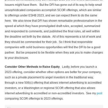
issuers might have them. But the DFI has gone out of its way to help small
unsophisticated companies accomplish SCOR offerings, which are similar
to offerings under ESHB 2023, and we can expect them to do the same
here. We also know that DFI has shown remarkable professionalism in the
speed at which they have promulgated draft rules, accepted, summarized
and responded to comments, and published the final rules, all well within
the deadline set forth by the statute. All of this represents a lot of work and
they should be commended for their job. So I think that responsible
companies with solid business opportunities will find the DFI to be a good
partner. But be prepared to be flexible when they ask you to make changes
to your disclosure.
Consider Other Methods to Raise Equity
. Lastly, before you launch a
2023 offering, consider whether other options are better for your company,
such as a private placement to angel investors in the traditional way,
through a new 506(c) offering that allows internet advertising to accredited
investors, or a Washington or regional SCOR offering that also allows
internet advertising to accredited or non-accredited investors. See my
post
comparing SCOR offerings to 2023 offerings.