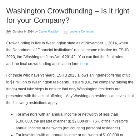
Washington Crowdfunding – Is it right
for your Company?
October 6, 2014
by
Carter Mackley
Leave a Comment
Crowdfunding is live in Washington state as of November 1, 2014, when
the Department of Financial Institutions’ rules become effective for ESHB
2023, the “Washington Jobs Act of 2014″. You can find the final rules
and the final crowdfunding application form
here
.
For those who haven’t heard, ESHB 2023 allows an internet offering of up
to $1 million to Washington residents. Issuers (i.e., the company raising the
funds) must take steps to ensure that only Washington residents are
presented with the actual offering. Any Washington resident can invest, but
the following restrictions apply:
For investors with an annual income or net worth of less than
$100,000, the greater of either (i) $2,000 or (ii) 5% of the investor’s
annual income or net worth (not counting personal residence).
For investors with an annual income or net worth of $100,000 or