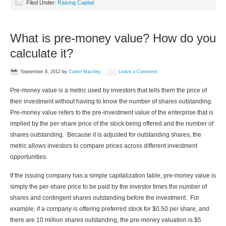
Filed Under:
Raising Capital
What is pre-money value? How do you
calculate it?
September 8, 2012
by
Carter Mackley
Leave a Comment
Pre-money value is a metric used by investors that tells them the price of
their investment without having to know the number of shares outstanding.
Pre-money value refers to the pre-investment value of the enterprise that is
implied by the per-share price of the stock being offered and the number of
shares outstanding. Because it is adjusted for outstanding shares, the
metric allows investors to compare prices across different investment
opportunities.
If the issuing company has a simple capitalization table, pre-money value is
simply the per-share price to be paid by the investor times the number of
shares and contingent shares outstanding before the investment. For
example, if a company is offering preferred stock for $0.50 per share, and
there are 10 million shares outstanding, the pre-money valuation is $5