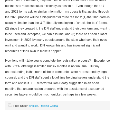
protective of consumers, they manifest a desire to help responsible small
businesses raise capital as efficiently as possible. Even though the U-7
and 2023 forms ask for similar information, my guess is that getting through
the 2023 process will be a bit quicker for three reasons: (1) the 2023 form is
actually simpler than the U-7, liberally employing a “check-the-box” format,
(2) since they created it, the DFI staff understand their own form, and want it
to be used and accepted, we can assume, and (3) there has been a lot of
investment in 2023 by many people around the state who have their eyes
on it and want it to work. DFI knows this and has invested significant
resources of their own to make it happen.
How long will it take you to complete the registration process? Experience
with SCOR offerings is limited but six months is not unusual. But my
understanding is that none of these companies were represented by legal
counsel, and the DFI staff spent a lot of time helping issuers understand the
form and revise it. DFI director William Beatty suggested in an open
meeting that an application prepared with the assistance of a seasoned
securities lawyer would be much quicker, perhaps in a few weeks.
Filed Under:
Articles
,
Raising Capital