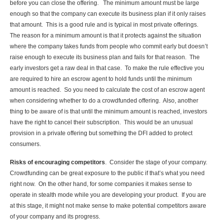
before you can close the offering. The minimum amount must be large
enough so that the company can execute its business plan if it only raises
that amount. This is a good rule and is typical in most private offerings.
The reason for a minimum amount is that it protects against the situation
where the company takes funds from people who commit early but doesn’t
raise enough to execute its business plan and fails for that reason. The
early investors get a raw deal in that case. To make the rule effective you
are required to hire an escrow agent to hold funds until the minimum
amount is reached. So you need to calculate the cost of an escrow agent
when considering whether to do a crowdfunded offering. Also, another
thing to be aware of is that until the minimum amount is reached, investors
have the right to cancel their subscription. This would be an unusual
provision in a private offering but something the DFI added to protect
consumers.
Risks of encouraging competitors
. Consider the stage of your company.
Crowdfunding can be great exposure to the public if that’s what you need
right now. On the other hand, for some companies it makes sense to
operate in stealth mode while you are developing your product. If you are
at this stage, it might not make sense to make potential competitors aware
of your company and its progress.