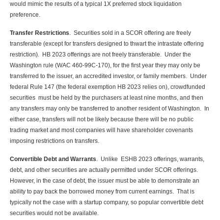
would mimic the results of a typical 1X preferred stock liquidation
preference.
Transfer Restrictions
. Securities sold in a SCOR offering are freely
transferable (except for transfers designed to thwart the intrastate offering
restriction). HB 2023 offerings are not freely transferable. Under the
Washington rule (WAC 460-99C-170), for the first year they may only be
transferred to the issuer, an accredited investor, or family members. Under
federal Rule 147 (the federal exemption HB 2023 relies on), crowdfunded
securities must be held by the purchasers at least nine months, and then
any transfers may only be transferred to another resident of Washington. In
either case, transfers will not be likely because there will be no public
trading market and most companies will have shareholder covenants
imposing restrictions on transfers.
Convertible Debt and Warrants
. Unlike ESHB 2023 offerings, warrants,
debt, and other securities are actually permitted under SCOR offerings.
However, in the case of debt, the issuer must be able to demonstrate an
ability to pay back the borrowed money from current earnings. That is
typically not the case with a startup company, so popular convertible debt
securities would not be available.