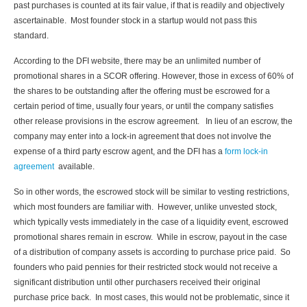
past purchases is counted at its fair value, if that is readily and objectively
ascertainable. Most founder stock in a startup would not pass this
standard.
According to the DFI website, there may be an unlimited number of
promotional shares in a SCOR offering. However, those in excess of 60% of
the shares to be outstanding after the offering must be escrowed for a
certain period of time, usually four years, or until the company satisfies
other release provisions in the escrow agreement. In lieu of an escrow, the
company may enter into a lock-in agreement that does not involve the
expense of a third party escrow agent, and the DFI has a
form lock-in
agreement
available.
So in other words, the escrowed stock will be similar to vesting restrictions,
which most founders are familiar with. However, unlike unvested stock,
which typically vests immediately in the case of a liquidity event, escrowed
promotional shares remain in escrow. While in escrow, payout in the case
of a distribution of company assets is according to purchase price paid. So
founders who paid pennies for their restricted stock would not receive a
significant distribution until other purchasers received their original
purchase price back. In most cases, this would not be problematic, since it