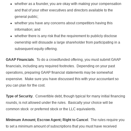
whether as a founder, you are okay with making your compensation
and that of your other executives and directors available to the
general public;
whether you have any concerns about competitors having this
information; and
whether there is any risk that the requirement to publicly disclose
ownership will dissuade a large shareholder from participating in a
subsequent equity offering.
GAAP Financials
. To do a crowdfunded offering, you must submit GAAP
financials, including any required footnotes. Depending on your past
operations, preparing GAAP financial statements may be somewhat
expensive. Make sure you have discussed this with your accountant so
you can plan for the cost.
Type of Security
. Convertible debt, though typical for many initial financing
rounds, is not allowed under the rules. Basically your choice will be
common stock or preferred stock or the LLC equivalents.
Minimum Amount; Escrow Agent; Right to Cancel
. The rules require you
to set a minimum amount of subscriptions that you must have received