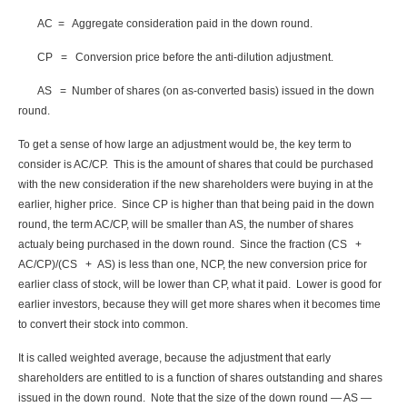
AC = Aggregate consideration paid in the down round.
CP = Conversion price before the anti-dilution adjustment.
AS = Number of shares (on as-converted basis) issued in the down
round.
To get a sense of how large an adjustment would be, the key term to
consider is AC/CP. This is the amount of shares that could be purchased
with the new consideration if the new shareholders were buying in at the
earlier, higher price. Since CP is higher than that being paid in the down
round, the term AC/CP, will be smaller than AS, the number of shares
actualy being purchased in the down round. Since the fraction (CS +
AC/CP)/(CS + AS) is less than one, NCP, the new conversion price for
earlier class of stock, will be lower than CP, what it paid. Lower is good for
earlier investors, because they will get more shares when it becomes time
to convert their stock into common.
It is called weighted average, because the adjustment that early
shareholders are entitled to is a function of shares outstanding and shares
issued in the down round. Note that the size of the down round — AS —