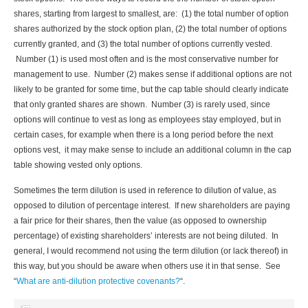
shares, starting from largest to smallest, are: (1) the total number of option
shares authorized by the stock option plan, (2) the total number of options
currently granted, and (3) the total number of options currently vested.
Number (1) is used most often and is the most conservative number for
management to use. Number (2) makes sense if additional options are not
likely to be granted for some time, but the cap table should clearly indicate
that only granted shares are shown. Number (3) is rarely used, since
options will continue to vest as long as employees stay employed, but in
certain cases, for example when there is a long period before the next
options vest, it may make sense to include an additional column in the cap
table showing vested only options.
Sometimes the term dilution is used in reference to dilution of value, as
opposed to dilution of percentage interest. If new shareholders are paying
a fair price for their shares, then the value (as opposed to ownership
percentage) of existing shareholders’ interests are not being diluted. In
general, I would recommend not using the term dilution (or lack thereof) in
this way, but you should be aware when others use it in that sense. See
“
What are anti-dilution protective covenants?
“.