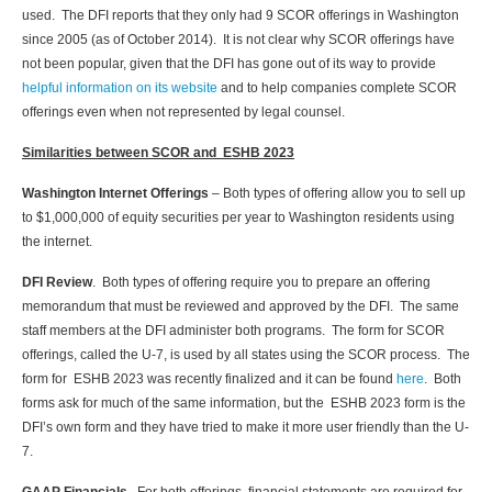
used. The DFI reports that they only had 9 SCOR offerings in Washington
since 2005 (as of October 2014). It is not clear why SCOR offerings have
not been popular, given that the DFI has gone out of its way to provide
helpful information on its website
and to help companies complete SCOR
offerings even when not represented by legal counsel.
Similarities between SCOR and ESHB 2023
Washington Internet Offerings
– Both types of offering allow you to sell up
to $1,000,000 of equity securities per year to Washington residents using
the internet.
DFI Review
. Both types of offering require you to prepare an offering
memorandum that must be reviewed and approved by the DFI. The same
staff members at the DFI administer both programs. The form for SCOR
offerings, called the U-7, is used by all states using the SCOR process. The
form for ESHB 2023 was recently finalized and it can be found
here
. Both
forms ask for much of the same information, but the ESHB 2023 form is the
DFI’s own form and they have tried to make it more user friendly than the U-
7.