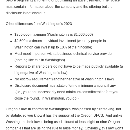
before beginning an offering or publishing an advertisement. The Notice
must contain information about the company and the offering but the
disclosure is not onerous.
Other differences from Washington’s 2023
$250,000 maximum (Washington’s is $1,000,000)
$2,500 maximum individual investment (wealthy people in
Washington can invest up to 10% of their income)
Must meet in person with a business technical service provider
(nothing like this in Washington)
Reports to shareholders do not have to be made publicly available (a
big negative of Washington’s law)
No escrow requirement (another negative of Washington’s law)
Disclosure document must state offering minimum amount, if any.
(I.e., you don’t necessarily need minimum commitment before you
close the round. In Washington, you do.)
Oregon’s law, in contrast to Washington’s, was passed by rulemaking, not
by statute, so you know it has the support of the Oregon DFCS. And unlike
Washington, their law is being used. I found at least eight or nine Oregon
companies that are using the rule to raise money. Obviously, this law won’t