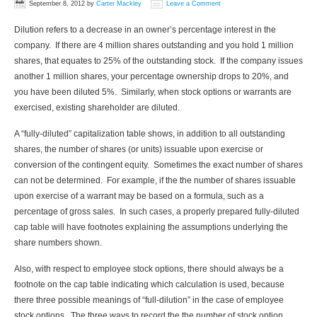
September 8, 2012
by
Carter Mackley
Leave a Comment
Dilution refers to a decrease in an owner’s percentage interest in the
company. If there are 4 million shares outstanding and you hold 1 million
shares, that equates to 25% of the outstanding stock. If the company issues
another 1 million shares, your percentage ownership drops to 20%, and
you have been diluted 5%. Similarly, when stock options or warrants are
exercised, existing shareholder are diluted.
A “fully-diluted” capitalization table shows, in addition to all outstanding
shares, the number of shares (or units) issuable upon exercise or
conversion of the contingent equity. Sometimes the exact number of shares
can not be determined. For example, if the the number of shares issuable
upon exercise of a warrant may be based on a formula, such as a
percentage of gross sales. In such cases, a properly prepared fully-diluted
cap table will have footnotes explaining the assumptions underlying the
share numbers shown.
Also, with respect to employee stock options, there should always be a
footnote on the cap table indicating which calculation is used, because
there three possible meanings of “full-dilution” in the case of employee
stock options. The three ways to record the the number of stock option