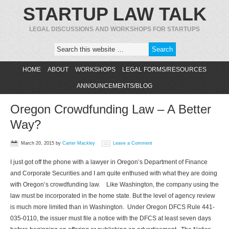
STARTUP LAW TALK
LEGAL DISCUSSIONS AND WORKSHOPS FOR STARTUPS
HOME
ABOUT
WORKSHOPS
LEGAL FORMS/RESOURCES
ANNOUNCEMENTS/BLOG
Oregon Crowdfunding Law – A Better
Way?
March 20, 2015
by
Carter Mackley
Leave a Comment
I just got off the phone with a lawyer in Oregon’s Department of Finance
and Corporate Securities and I am quite enthused with what they are doing
with Oregon’s crowdfunding law. Like Washington, the company using the
law must be incorporated in the home state. But the level of agency review
is much more limited than in Washington. Under Oregon DFCS Rule 441-
035-0110, the issuer must file a notice with the DFCS at least seven days