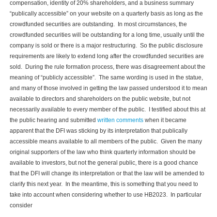
compensation, identity of 20% shareholders, and a business summary
“publically accessible” on your website on a quarterly basis as long as the
crowdfunded securities are outstanding. In most circumstances, the
crowdfunded securities will be outstanding for a long time, usually until the
company is sold or there is a major restructuring. So the public disclosure
requirements are likely to extend long after the crowdfunded securities are
sold. During the rule formation process, there was disagreement about the
meaning of “publicly accessible”. The same wording is used in the statue,
and many of those involved in getting the law passed understood it to mean
available to directors and shareholders on the public website, but not
necessarily available to every member of the public. I testified about this at
the public hearing and submitted
written comments
when it became
apparent that the DFI was sticking by its interpretation that publically
accessible means available to all members of the public. Given the many
original supporters of the law who think quarterly information should be
available to investors, but not the general public, there is a good chance
that the DFI will change its interpretation or that the law will be amended to
clarify this next year. In the meantime, this is something that you need to
take into account when considering whether to use HB2023. In particular
consider