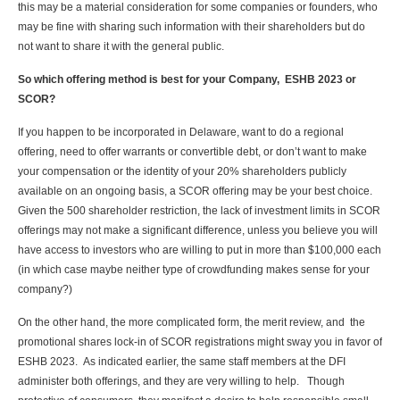
this may be a material consideration for some companies or founders, who
may be fine with sharing such information with their shareholders but do
not want to share it with the general public.
So which offering method is best for your Company, ESHB 2023 or
SCOR?
If you happen to be incorporated in Delaware, want to do a regional
offering, need to offer warrants or convertible debt, or don’t want to make
your compensation or the identity of your 20% shareholders publicly
available on an ongoing basis, a SCOR offering may be your best choice.
Given the 500 shareholder restriction, the lack of investment limits in SCOR
offerings may not make a significant difference, unless you believe you will
have access to investors who are willing to put in more than $100,000 each
(in which case maybe neither type of crowdfunding makes sense for your
company?)
On the other hand, the more complicated form, the merit review, and the
promotional shares lock-in of SCOR registrations might sway you in favor of
ESHB 2023. As indicated earlier, the same staff members at the DFI
administer both offerings, and they are very willing to help. Though