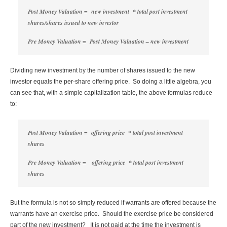
Post Money Valuation = new investment * total post investment
shares/shares issued to new investor
Pre Money Valuation = Post Money Valuation – new investment
Dividing new investment by the number of shares issued to the new
investor equals the per-share offering price. So doing a little algebra, you
can see that, with a simple capitalization table, the above formulas reduce
to:
Post Money Valuation = offering price * total post investment
shares
Pre Money Valuation = offering price * total post investment
shares
But the formula is not so simply reduced if warrants are offered because the
warrants have an exercise price. Should the exercise price be considered
part of the new investment? It is not paid at the time the investment is