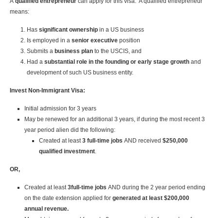
A
qualified entrepreneur
can apply for this visa. A qualified entrepreneur
means:
Has
significant ownership
in a US business
Is employed in a
senior executive
position
Submits a
business plan
to the USCIS, and
Had a
substantial role in the founding
or early stage growth
and
development of such US business entity.
Invest Non-Immigrant Visa:
Initial admission for 3 years
May be renewed for an additional 3 years, if during the most recent 3
year period alien did the following:
Created at least
3 full-time jobs
AND received
$250,000
qualified investment
.
OR,
Created at least
3full-time jobs
AND during the 2 year period ending
on the date extension applied for
generated at least $200,000
annual revenue.