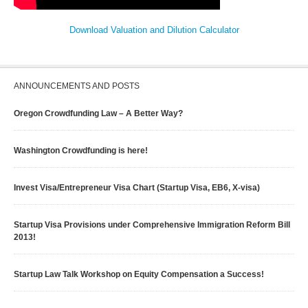
Download Valuation and Dilution Calculator
ANNOUNCEMENTS AND POSTS
Oregon Crowdfunding Law – A Better Way?
Washington Crowdfunding is here!
Invest Visa/Entrepreneur Visa Chart (Startup Visa, EB6, X-visa)
Startup Visa Provisions under Comprehensive Immigration Reform Bill
2013!
Startup Law Talk Workshop on Equity Compensation a Success!