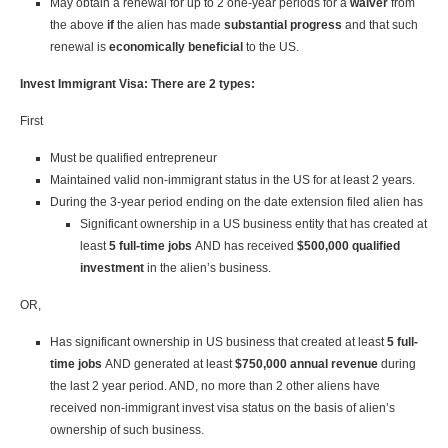
May obtain a renewal for up to 2 one-year periods for a
waiver
from
the above
if
the alien has made
substantial progress
and that such
renewal is
economically beneficial
to the US.
Invest Immigrant Visa: There are 2 types:
First
Must be qualified entrepreneur
Maintained valid non-immigrant status in the US for at least 2 years.
During the 3-year period ending on the date extension filed alien has
Significant ownership in a US business entity that has created at
least
5 full-time jobs
AND has received
$500,000 qualified
investment
in the alien’s business.
OR,
Has significant ownership in US business that created at least
5 full-
time jobs
AND generated at least
$750,000 annual revenue
during
the last 2 year period. AND, no more than 2 other aliens have
received non-immigrant invest visa status on the basis of alien’s
ownership of such business.