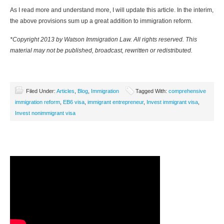
As I read more and understand more, I will update this article. In the interim,
the above provisions sum up a great addition to immigration reform.
*Copyright 2013 by Watson Immigration Law. All rights reserved. This
material may not be published, broadcast, rewritten or redistributed.
Filed Under:
Articles
,
Blog
,
Immigration
Tagged With:
comprehensive
immigration reform
,
EB6 visa
,
immigrant entrepreneur
,
Invest immigrant visa
,
Invest nonimmigrant visa