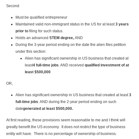
Second
Must be qualified entrepreneur
Maintained valid non-immigrant status in the US for at least
3 years
prior to
filing for such status.
Holds an advanced
STEM degree,
AND
During the 3-year period ending on the date the alien files petition
under this section:
Alien has significant ownership in US business that created at
least
4 full-time jobs
. AND received
qualified investment of at
least $500,000
OR,
Alien has significant ownership in US business that created at least
3
full-time jobs
. AND during the 2-year period ending on such
date
generated at least $500,000.
At first reading, these provisions seem reasonable to me and I think will
greatly benefit the US economy. It does not restrict the type of business
entity will have. There is no percentage of ownership of business.