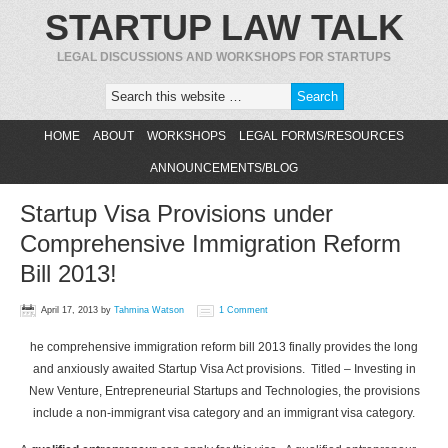
STARTUP LAW TALK
LEGAL DISCUSSIONS AND WORKSHOPS FOR STARTUPS
HOME
ABOUT
WORKSHOPS
LEGAL FORMS/RESOURCES
ANNOUNCEMENTS/BLOG
Startup Visa Provisions under
Comprehensive Immigration Reform
Bill 2013!
April 17, 2013
by
Tahmina Watson
1 Comment
he comprehensive immigration reform bill 2013 finally provides the long
and anxiously awaited Startup Visa Act provisions. Titled – Investing in
New Venture, Entrepreneurial Startups and Technologies, the provisions
include a non-immigrant visa category and an immigrant visa category.