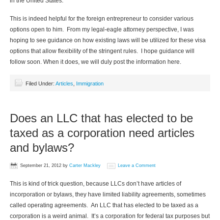
in the United States.
This is indeed helpful for the foreign entrepreneur to consider various
options open to him. From my legal-eagle attorney perspective, I was
hoping to see guidance on how existing laws will be utilized for these visa
options that allow flexibility of the stringent rules. I hope guidance will
follow soon. When it does, we will duly post the information here.
Filed Under:
Articles
,
Immigration
Does an LLC that has elected to be
taxed as a corporation need articles
and bylaws?
September 21, 2012
by
Carter Mackley
Leave a Comment
This is kind of trick question, because LLCs don’t have articles of
incorporation or bylaws, they have limited liability agreements, sometimes
called operating agreements. An LLC that has elected to be taxed as a
corporation is a weird animal. It’s a corporation for federal tax purposes but