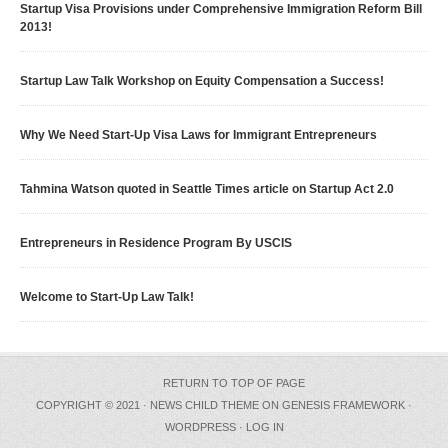
Startup Visa Provisions under Comprehensive Immigration Reform Bill
2013!
Startup Law Talk Workshop on Equity Compensation a Success!
Why We Need Start-Up Visa Laws for Immigrant Entrepreneurs
Tahmina Watson quoted in Seattle Times article on Startup Act 2.0
Entrepreneurs in Residence Program By USCIS
Welcome to Start-Up Law Talk!
RETURN TO TOP OF PAGE
COPYRIGHT © 2021 ·
NEWS CHILD THEME
ON
GENESIS FRAMEWORK
·
WORDPRESS
·
LOG IN