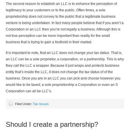
The second reason to establish an LLC is to enhance the perception of
legitimacy to your customers or to the public. Often times, a sole
proprietorship does not convey to the public that a legitimate business
venture is being undertaken. In fact many people believe that if you aren’t a
Corporation or an LLC then you’re not legally a business. Although this is
not true perception can be more important than reality for the small
business that is trying to gain a foothold in their market.
It is important to note, that an LLC does not change your tax status. That is,
an LLC can be a sole proprietor, a corporation, or a partnership. This is why
they call the LLC a wrapper. Because it just wraps and protects business
entity that’s inside the LLC, it does not change the tax status of of the
business. Once you are in an LLC you can pick and choose however you
would like to be taxed; a sole proprietorship a Corporation or even an S
Corporation can all be LLC’s.
Filed Under:
Tax Issues
Should I create a partnership?