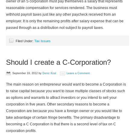
owner of an S corporation must pay themselves a salary that represents
reasonable compensation for services rendered. The business must
withhold payroll taxes just like any other paycheck received from an
employer. It is only the remaining profits after salary expense that can be
passed through as a distribution not subject to payroll taxes.
Filed Under:
Tax Issues
Should I create a C-Corporation?
September 19, 2012
by
Deniz Kiral
Leave a Comment
The main reason on entrepreneur would want to become a Corporation is
to raise capital because you want to issue multiple classes of stocks such
as options and warrants to attract investors or you intend to sell your
corporation in five years. Other secondary reasons to become a
Corporation are because you have a foreign owner or you would like to
take advantage of certain fringe benefits. The primary disadvantage to
becoming a C Corporation is that there is a second level of tax on C
corporation profits.