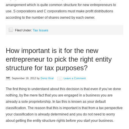
arrangement which is quite common structure for new entrepreneurs to
use. S corporations and C corporations must make profit distributions
according to the number of shares owned by each owner.
Filed Under:
Tax Issues
How important is it for the new
entrepreneur to pick the right entity
structure for tax purposes?
September 19, 2012
by
Deniz Kiral
Leave a Comment
The first thing to understand about this decision is that even if you’ve done
nothing, by the mere fact that you are engaged in a business you are
already a sole proprietorship. In tax this is known as your default
classification. The reason that this is important is that from a tax perspective
your classification is already determined and you do not need to worry
about getting the entity structure rights before you start your business.