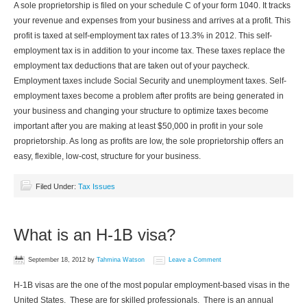
A sole proprietorship is filed on your schedule C of your form 1040. It tracks
your revenue and expenses from your business and arrives at a profit. This
profit is taxed at self-employment tax rates of 13.3% in 2012. This self-
employment tax is in addition to your income tax. These taxes replace the
employment tax deductions that are taken out of your paycheck.
Employment taxes include Social Security and unemployment taxes. Self-
employment taxes become a problem after profits are being generated in
your business and changing your structure to optimize taxes become
important after you are making at least $50,000 in profit in your sole
proprietorship. As long as profits are low, the sole proprietorship offers an
easy, flexible, low-cost, structure for your business.
Filed Under:
Tax Issues
What is an H-1B visa?
September 18, 2012
by
Tahmina Watson
Leave a Comment
H-1B visas are the one of the most popular employment-based visas in the
United States. These are for skilled professionals. There is an annual