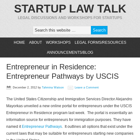
STARTUP LAW TALK
LEGAL DISCUSSIONS AND WORKSHOPS FOR STARTUPS
HOME
ABOUT
WORKSHOPS
LEGAL FORMS/RESOURCES
ANNOUNCEMENTS/BLOG
Entrepreneur in Residence:
Entrepreneur Pathways by USCIS
December 2, 2012
by
Tahmina Watson
Leave a Comment
The United States Citizenship and Immigration Services Director Alejandro
Mayorkas unveiled a new online portal for entrepreneurs under the USCIS
Entrepreneur in Residence program last week. The portal is essentially an
information source for entrepreneurs for immigration purposes. They have
named it
Entrepreneur Pathways
. It outlines all options that exist under the
current laws that may be suitable for entrepreneurs starting new companies