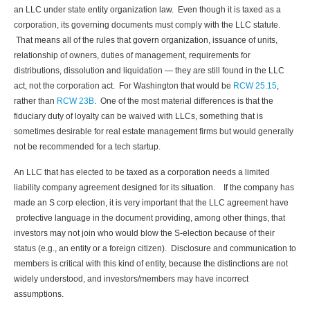
an LLC under state entity organization law. Even though it is taxed as a
corporation, its governing documents must comply with the LLC statute.
That means all of the rules that govern organization, issuance of units,
relationship of owners, duties of management, requirements for
distributions, dissolution and liquidation — they are still found in the LLC
act, not the corporation act. For Washington that would be
RCW 25.15
,
rather than
RCW 23B
. One of the most material differences is that the
fiduciary duty of loyalty can be waived with LLCs, something that is
sometimes desirable for real estate management firms but would generally
not be recommended for a tech startup.
An LLC that has elected to be taxed as a corporation needs a limited
liability company agreement designed for its situation. If the company has
made an S corp election, it is very important that the LLC agreement have
protective language in the document providing, among other things, that
investors may not join who would blow the S-election because of their
status (e.g., an entity or a foreign citizen). Disclosure and communication to
members is critical with this kind of entity, because the distinctions are not
widely understood, and investors/members may have incorrect
assumptions.