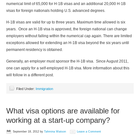
numerical limit of 65,000 for H-1B visas and an additional 20,000 H-1B
visas for foreign nationals holding U.S. advanced degrees.
H-1B visas are valid for up to three years. Maximum time allowed is six
years. Once an H-1B visa is approved, the foreign national can change
employers without falling within the numerical cap again. There are limited
exceptions allowed for extending an H-1B visa beyond the six years until
permanent residency is obtained.
Generally, an employer must sponsor the H-1B visa. Since August 2011,
one can apply for a self-employed H-1B visa. More information about this
will follow in a different post.
Filed Under:
Immigration
What visa options are available for
working at a start-up company?
September 18, 2012
by
Tahmina Watson
Leave a Comment