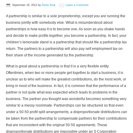
September 19, 2012
by
Deniz Kiral
Leave a Comment
A partnership is similar to a sole proprietorship, except you are running the
business jointly with somebody else. What is misunderstood about
partnerships is how easy it is to become one. As soon as you shake hands
and decide to make profits together, you become a partnership. In fact, your
children’s lemonade stand is a partnership that should file a partnership tax
return. The partners to a partnership will also pay self employment tax on
their share of the income generated by the partnership.
What is great about a partnership is that it is a very flexible entity.
Oftentimes, when two or more people get together to start a business, it is
unclear as to who will make the greatest contributions, do the most work, or
bring in most of the business. In fact, it is common that the performance of a
partner is not quite what was expected which leads to problems in the
business. The partner you thought was wonderful becomes something very
similar to a messy roommate. Partnerships can be structured so that even
under a 50-50 profit split arrangements, a disproportionate distributions can
be taken from the partnership to compensate partners for their contributions
that are inconsistent with the original 50-50 agreements. These
disproportionate distributions are impossible under an S Corporation