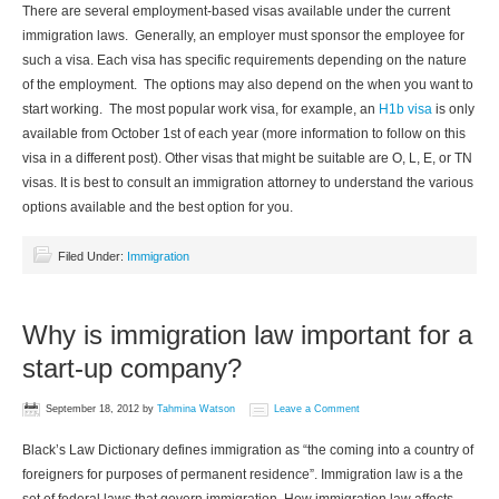
There are several employment-based visas available under the current
immigration laws. Generally, an employer must sponsor the employee for
such a visa. Each visa has specific requirements depending on the nature
of the employment. The options may also depend on the when you want to
start working. The most popular work visa, for example, an
H1b visa
is only
available from October 1st of each year (more information to follow on this
visa in a different post). Other visas that might be suitable are O, L, E, or TN
visas. It is best to consult an immigration attorney to understand the various
options available and the best option for you.
Filed Under:
Immigration
Why is immigration law important for a
start-up company?
September 18, 2012
by
Tahmina Watson
Leave a Comment
Black’s Law Dictionary defines immigration as “the coming into a country of
foreigners for purposes of permanent residence”. Immigration law is a the