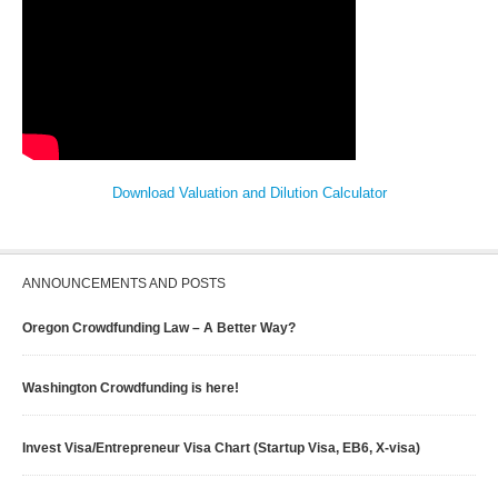
Download Valuation and Dilution Calculator
ANNOUNCEMENTS AND POSTS
Oregon Crowdfunding Law – A Better Way?
Washington Crowdfunding is here!
Invest Visa/Entrepreneur Visa Chart (Startup Visa, EB6, X-visa)