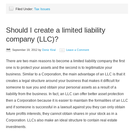
Filed Under:
Tax Issues
Should I create a limited liability
company (LLC)?
September 19, 2012
by
Deniz Kiral
Leave a Comment
There are two main reasons to become a limited liability company the first
one is to protect your assets and the second is to legitimatize your
business. Similar to a Corporation, the main advantage of an LLC is that it
creates a legal structure around your business that makes it difficult for
someone to sue you and obtain your personal assets as a result of a
liability from the business. In fact, an LLC can offer better asset protection
then a Corporation because it is easier to maintain the formalities of an LLC
and if someone is successful in a lawsuit against you they can only obtain
future profits interests, they cannot obtain shares in your stock as in a
Corporation. LLCs also make an ideal structure to contain real estate
investments.