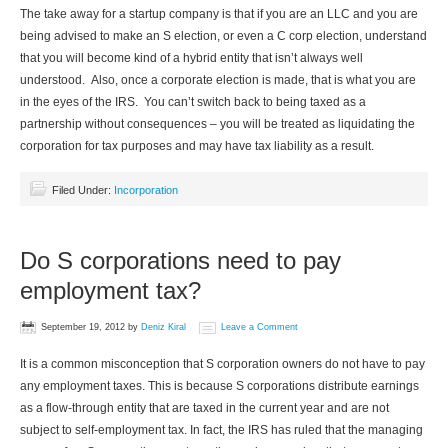
The take away for a startup company is that if you are an LLC and you are
being advised to make an S election, or even a C corp election, understand
that you will become kind of a hybrid entity that isn’t always well
understood. Also, once a corporate election is made, that is what you are
in the eyes of the IRS. You can’t switch back to being taxed as a
partnership without consequences – you will be treated as liquidating the
corporation for tax purposes and may have tax liability as a result.
Filed Under:
Incorporation
Do S corporations need to pay
employment tax?
September 19, 2012
by
Deniz Kiral
Leave a Comment
It is a common misconception that S corporation owners do not have to pay
any employment taxes. This is because S corporations distribute earnings
as a flow-through entity that are taxed in the current year and are not
subject to self-employment tax. In fact, the IRS has ruled that the managing