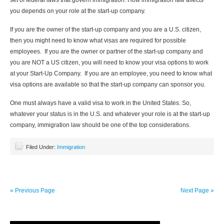
set of federal laws that govern immigration. How immigration law affects
you depends on your role at the start-up company.
If you are the owner of the start-up company and you are a U.S. citizen,
then you might need to know what visas are required for possible
employees. If you are the owner or partner of the start-up company and
you are NOT a US citizen, you will need to know your visa options to work
at your Start-Up Company. If you are an employee, you need to know what
visa options are available so that the start-up company can sponsor you.
One must always have a valid visa to work in the United States. So,
whatever your status is in the U.S. and whatever your role is at the start-up
company, immigration law should be one of the top considerations.
Filed Under:
Immigration
« Previous Page
Next Page »